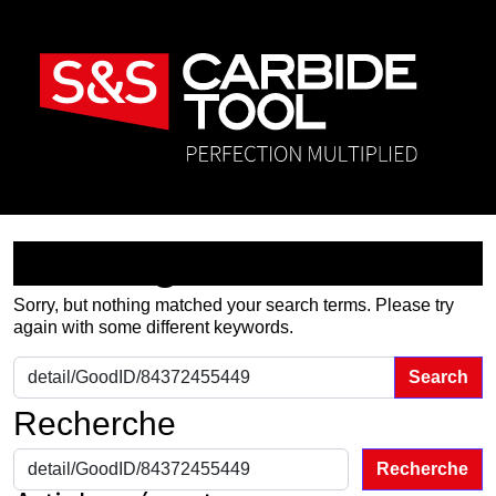
Nothing Found
Sorry, but nothing matched your search terms. Please try
again with some different keywords.
Search for:
Recherche
Recherche