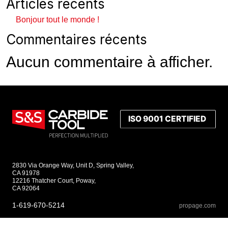
Articles récents
Bonjour tout le monde !
Commentaires récents
Aucun commentaire à afficher.
2830 Via Orange Way, Unit D, Spring Valley,
CA 91978
12216 Thatcher Court, Poway,
CA 92064
1-619-670-5214
propage.com