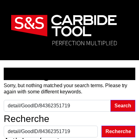
Nothing Found
Sorry, but nothing matched your search terms. Please try
again with some different keywords.
Search for:
Recherche
Recherche