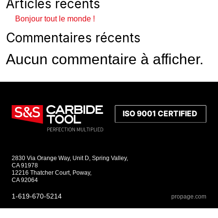
Articles récents
Bonjour tout le monde !
Commentaires récents
Aucun commentaire à afficher.
2830 Via Orange Way, Unit D, Spring Valley,
CA 91978
12216 Thatcher Court, Poway,
CA 92064
1-619-670-5214
propage.com