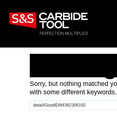
Nothin
Sorry, but nothing matched yo
with some different keywords.
Search for: