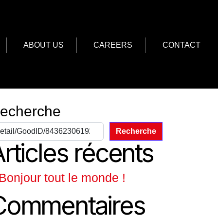
ABOUT US
CAREERS
CONTACT
echerche
Recherche
rticles récents
Bonjour tout le monde !
Commentaires