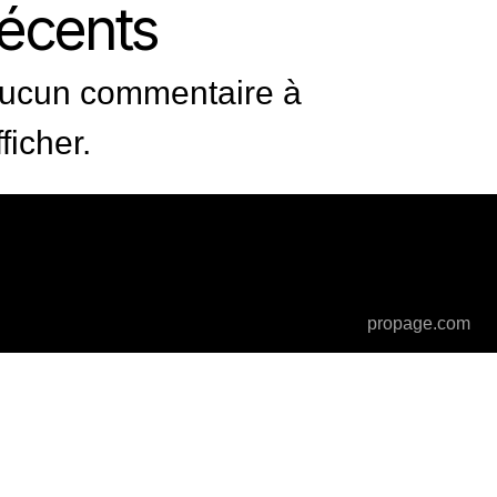
récents
ucun commentaire à
fficher.
propage.com