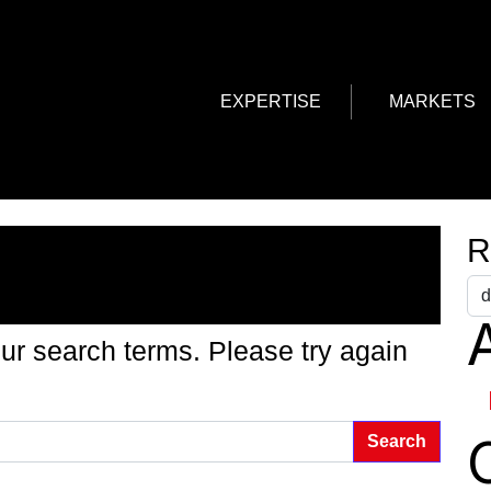
EXPERTISE
MARKETS
g Found
R
A
ur search terms. Please try again