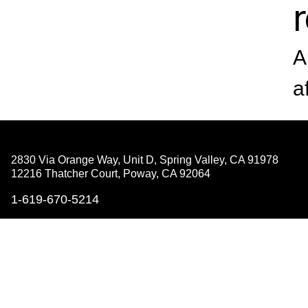
A
a
2830 Via Orange Way, Unit D, Spring Valley,
CA 91978
12216 Thatcher Court, Poway,
CA 92064
1-619-670-5214