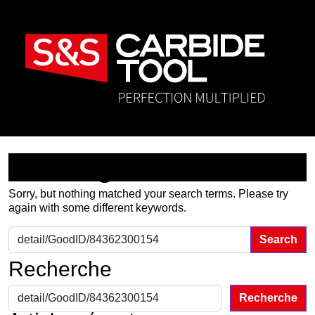
Nothing Found
Sorry, but nothing matched your search terms. Please try
again with some different keywords.
Search for:
Recherche
Recherche