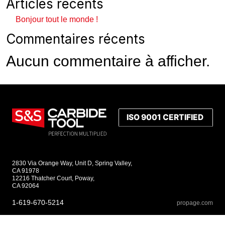
Articles récents
Bonjour tout le monde !
Commentaires récents
Aucun commentaire à afficher.
2830 Via Orange Way, Unit D, Spring Valley,
CA 91978
12216 Thatcher Court, Poway,
CA 92064
1-619-670-5214
propage.com