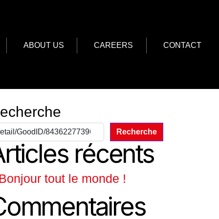
ABOUT US
CAREERS
CONTACT
echerche
Recherche
rticles récents
Bonjour tout le monde !
Commentaires