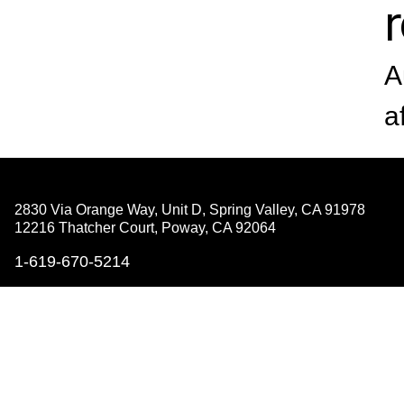
A
a
2830 Via Orange Way, Unit D, Spring Valley,
CA 91978
12216 Thatcher Court, Poway,
CA 92064
1-619-670-5214