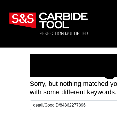
Nothin
Sorry, but nothing matched yo
with some different keywords.
Search for: