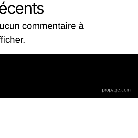
récents
ucun commentaire à
fficher.
propage.com