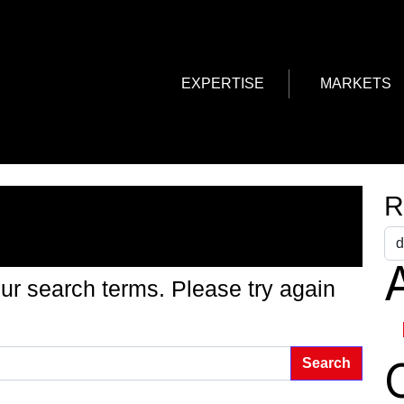
EXPERTISE
MARKETS
g Found
R
A
ur search terms. Please try again