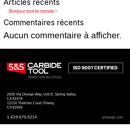
Articles récents
Bonjour tout le monde !
Commentaires récents
Aucun commentaire à afficher.
2830 Via Orange Way, Unit D, Spring Valley,
CA 91978
12216 Thatcher Court, Poway,
CA 92064
1-619-670-5214
propage.com