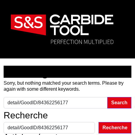
Nothing Found
Sorry, but nothing matched your search terms. Please try
again with some different keywords.
Search for:
Recherche
Recherche