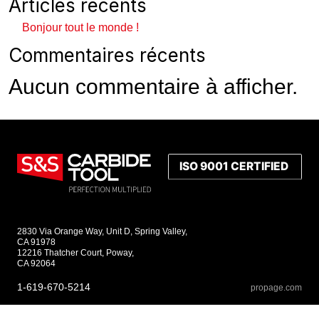
Articles récents
Bonjour tout le monde !
Commentaires récents
Aucun commentaire à afficher.
2830 Via Orange Way, Unit D, Spring Valley,
CA 91978
12216 Thatcher Court, Poway,
CA 92064
1-619-670-5214
propage.com