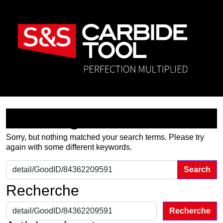
Nothing Found
Sorry, but nothing matched your search terms. Please try
again with some different keywords.
Search for:
Recherche
Recherche