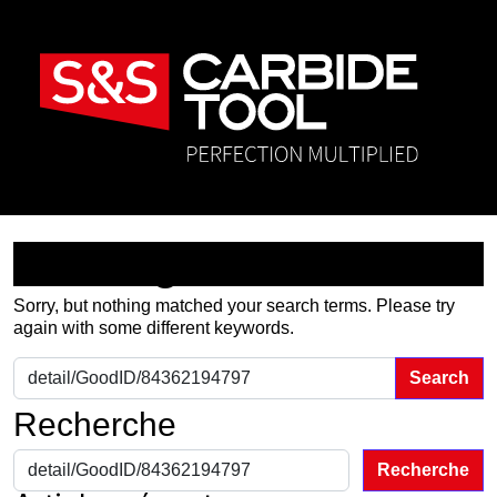
Nothing Found
Sorry, but nothing matched your search terms. Please try
again with some different keywords.
Search for:
Recherche
Recherche