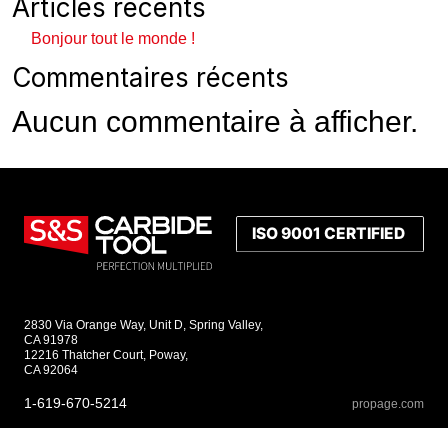
Articles récents
Bonjour tout le monde !
Commentaires récents
Aucun commentaire à afficher.
2830 Via Orange Way, Unit D, Spring Valley,
CA 91978
12216 Thatcher Court, Poway,
CA 92064
1-619-670-5214
propage.com