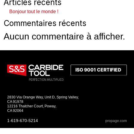
Articles récents
Bonjour tout le monde !
Commentaires récents
Aucun commentaire à afficher.
2830 Via Orange Way, Unit D, Spring Valley,
CA 91978
12216 Thatcher Court, Poway,
CA 92064
1-619-670-5214
propage.com