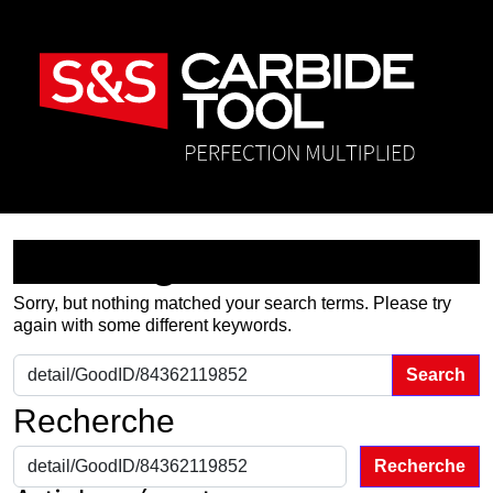
Nothing Found
Sorry, but nothing matched your search terms. Please try
again with some different keywords.
Search for:
Recherche
Recherche