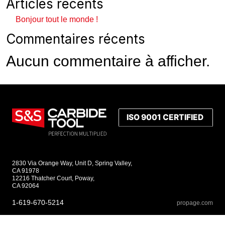
Articles récents
Bonjour tout le monde !
Commentaires récents
Aucun commentaire à afficher.
2830 Via Orange Way, Unit D, Spring Valley,
CA 91978
12216 Thatcher Court, Poway,
CA 92064
1-619-670-5214
propage.com