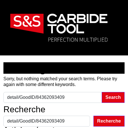
Nothing Found
Sorry, but nothing matched your search terms. Please try
again with some different keywords.
Search for:
Recherche
Recherche