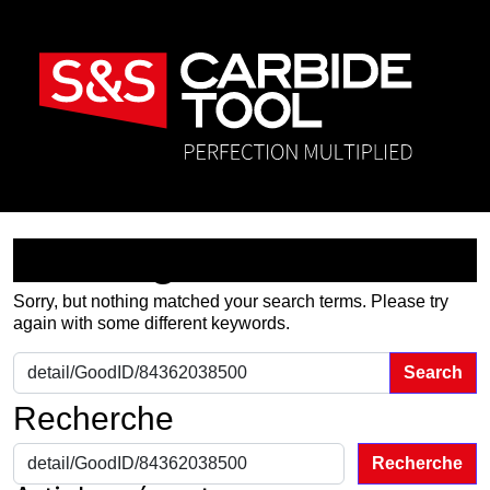
Nothing Found
Sorry, but nothing matched your search terms. Please try
again with some different keywords.
Search for:
Recherche
Recherche