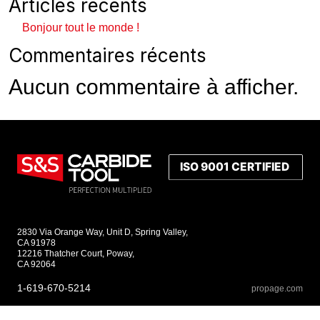
Articles récents
Bonjour tout le monde !
Commentaires récents
Aucun commentaire à afficher.
2830 Via Orange Way, Unit D, Spring Valley,
CA 91978
12216 Thatcher Court, Poway,
CA 92064
1-619-670-5214
propage.com