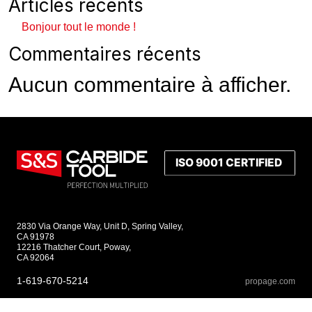
Articles récents
Bonjour tout le monde !
Commentaires récents
Aucun commentaire à afficher.
2830 Via Orange Way, Unit D, Spring Valley,
CA 91978
12216 Thatcher Court, Poway,
CA 92064
1-619-670-5214
propage.com