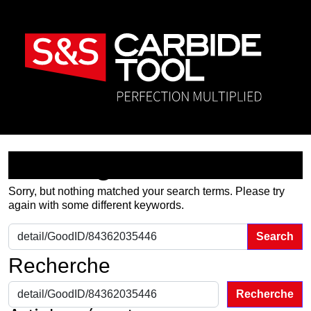
Nothing Found
Sorry, but nothing matched your search terms. Please try
again with some different keywords.
Search for:
Recherche
Recherche