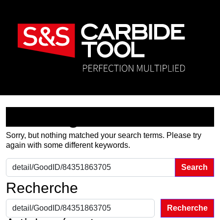
Nothing Found
Sorry, but nothing matched your search terms. Please try
again with some different keywords.
Search for:
Recherche
Recherche