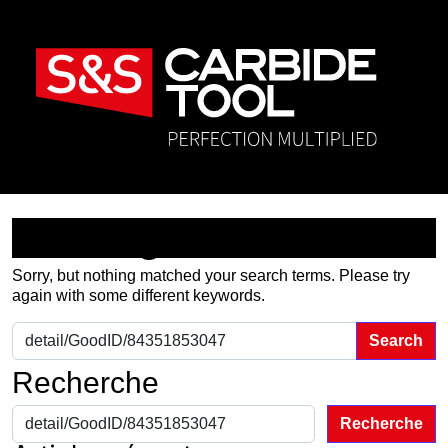
Nothing Found
Sorry, but nothing matched your search terms. Please try
again with some different keywords.
Search for:
Recherche
Recherche