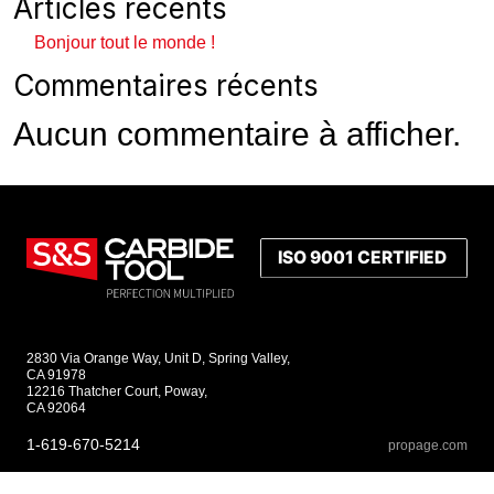
Articles récents
Bonjour tout le monde !
Commentaires récents
Aucun commentaire à afficher.
2830 Via Orange Way, Unit D, Spring Valley,
CA 91978
12216 Thatcher Court, Poway,
CA 92064
1-619-670-5214
propage.com