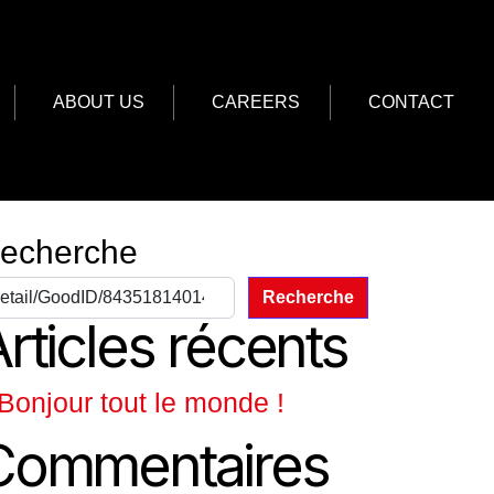
ABOUT US
CAREERS
CONTACT
echerche
Recherche
rticles récents
Bonjour tout le monde !
Commentaires