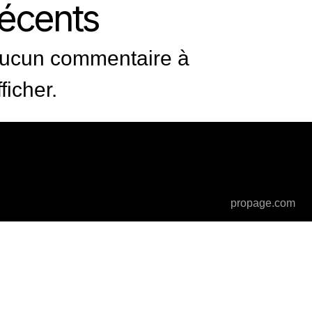
récents
ucun commentaire à
fficher.
propage.com