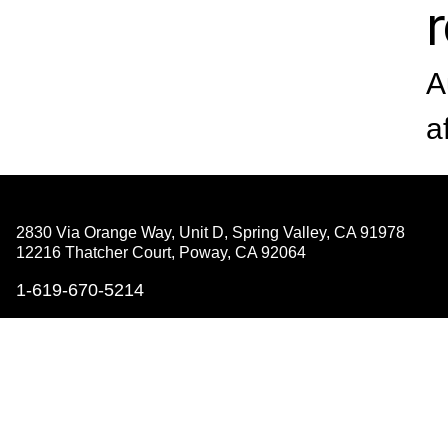
A
a
2830 Via Orange Way, Unit D, Spring Valley,
CA 91978
12216 Thatcher Court, Poway,
CA 92064
1-619-670-5214