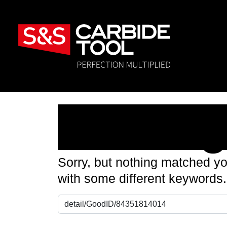
Nothin
Sorry, but nothing matched yo
with some different keywords.
Search for: