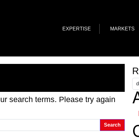
EXPERTISE
MARKETS
g Found
R
A
ur search terms. Please try again