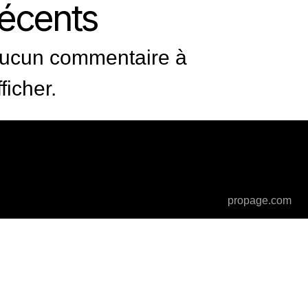
récents
ucun commentaire à
fficher.
propage.com