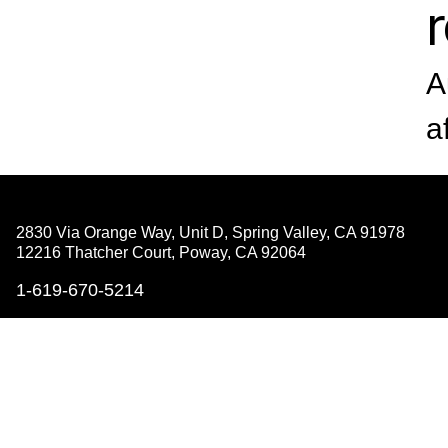
A
a
2830 Via Orange Way, Unit D, Spring Valley,
CA 91978
12216 Thatcher Court, Poway,
CA 92064
1-619-670-5214