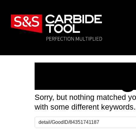
Nothin
Sorry, but nothing matched yo
with some different keywords.
Search for: