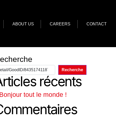
ABOUT US
CAREERS
CONTACT
echerche
Recherche
rticles récents
Bonjour tout le monde !
Commentaires