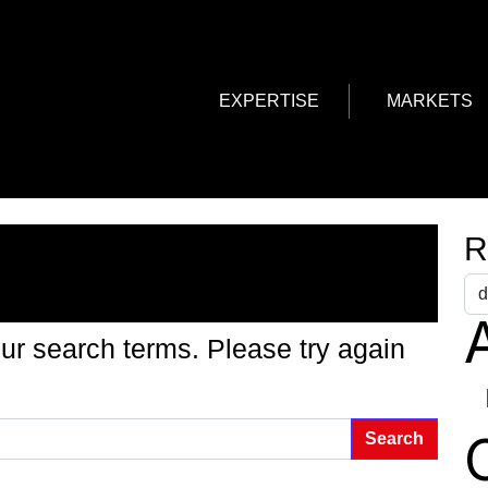
EXPERTISE
MARKETS
g Found
R
A
ur search terms. Please try again