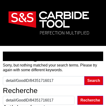
Nothing Found
Sorry, but nothing matched your search terms. Please try
again with some different keywords.
Search for:
Recherche
Recherche