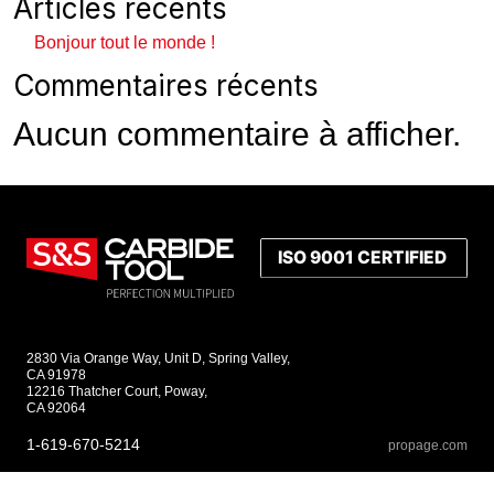
Articles récents
Bonjour tout le monde !
Commentaires récents
Aucun commentaire à afficher.
2830 Via Orange Way, Unit D, Spring Valley,
CA 91978
12216 Thatcher Court, Poway,
CA 92064
1-619-670-5214
propage.com