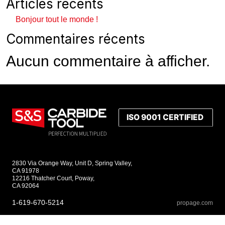
Articles récents
Bonjour tout le monde !
Commentaires récents
Aucun commentaire à afficher.
2830 Via Orange Way, Unit D, Spring Valley,
CA 91978
12216 Thatcher Court, Poway,
CA 92064
1-619-670-5214
propage.com