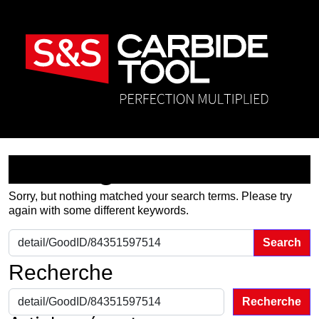
Nothing Found
Sorry, but nothing matched your search terms. Please try
again with some different keywords.
Search for:
Recherche
Recherche