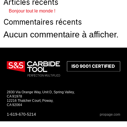
Articles récents
Bonjour tout le monde !
Commentaires récents
Aucun commentaire à afficher.
2830 Via Orange Way, Unit D, Spring Valley,
CA 91978
12216 Thatcher Court, Poway,
CA 92064
1-619-670-5214
propage.com