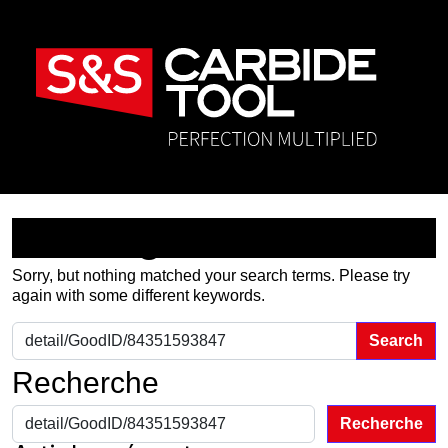
Nothing Found
Sorry, but nothing matched your search terms. Please try
again with some different keywords.
Search for:
Recherche
Recherche