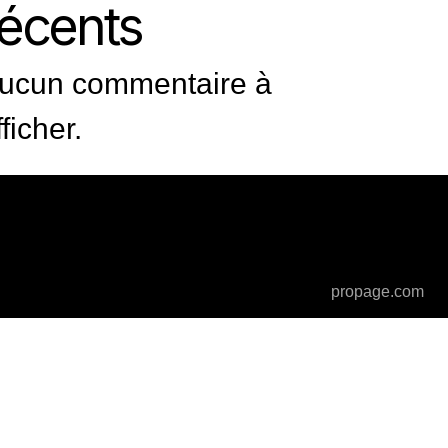
récents
ucun commentaire à
fficher.
propage.com