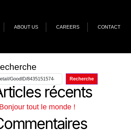
ABOUT US
CAREERS
CONTACT
echerche
Recherche
rticles récents
Bonjour tout le monde !
Commentaires