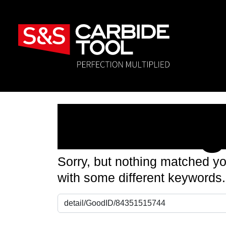
Nothin
Sorry, but nothing matched yo
with some different keywords.
Search for: