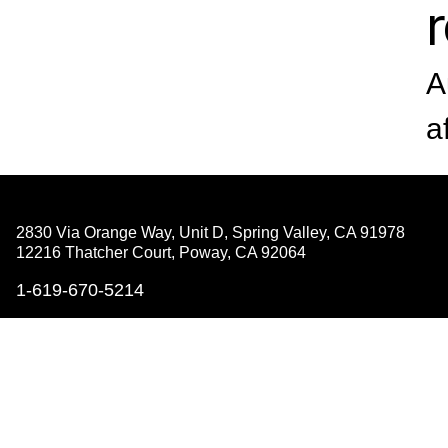
A
a
2830 Via Orange Way, Unit D, Spring Valley,
CA 91978
12216 Thatcher Court, Poway,
CA 92064
1-619-670-5214