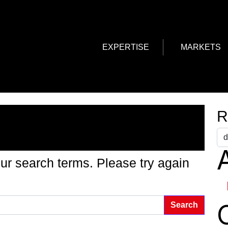
EXPERTISE
MARKETS
g Found
R
A
ur search terms. Please try again