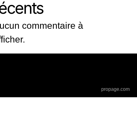
récents
ucun commentaire à
fficher.
propage.com