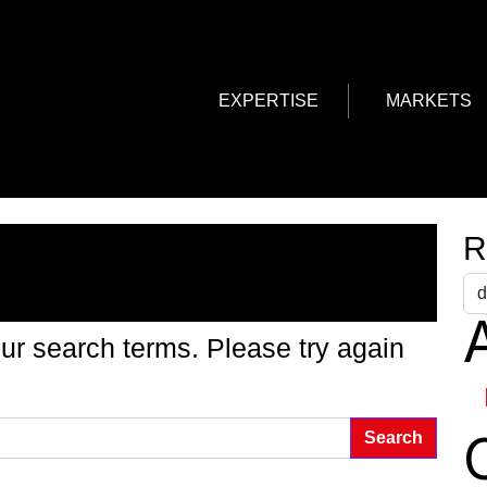
EXPERTISE
MARKETS
g Found
R
A
ur search terms. Please try again