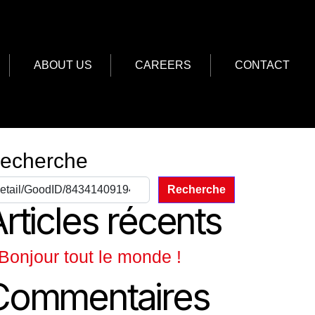
ABOUT US
CAREERS
CONTACT
echerche
Recherche
rticles récents
Bonjour tout le monde !
Commentaires