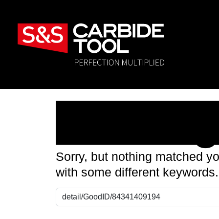
Nothin
Sorry, but nothing matched yo
with some different keywords.
Search for: