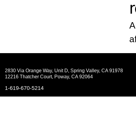
A
a
2830 Via Orange Way, Unit D, Spring Valley,
CA 91978
12216 Thatcher Court, Poway,
CA 92064
1-619-670-5214