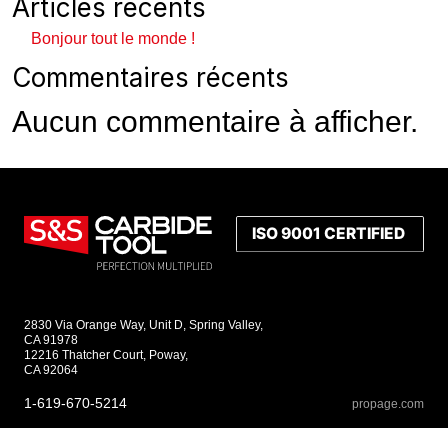
Articles récents
Bonjour tout le monde !
Commentaires récents
Aucun commentaire à afficher.
2830 Via Orange Way, Unit D, Spring Valley,
CA 91978
12216 Thatcher Court, Poway,
CA 92064
1-619-670-5214
propage.com