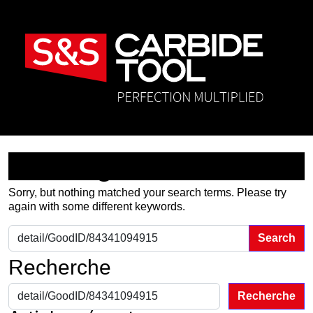
Nothing Found
Sorry, but nothing matched your search terms. Please try
again with some different keywords.
Search for:
Recherche
Recherche