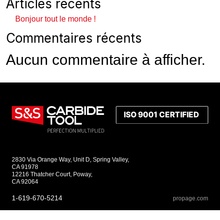
Articles récents
Bonjour tout le monde !
Commentaires récents
Aucun commentaire à afficher.
2830 Via Orange Way, Unit D, Spring Valley,
CA 91978
12216 Thatcher Court, Poway,
CA 92064
1-619-670-5214
propage.com