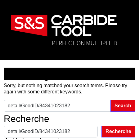
Nothing Found
Sorry, but nothing matched your search terms. Please try
again with some different keywords.
Search for:
Recherche
Recherche