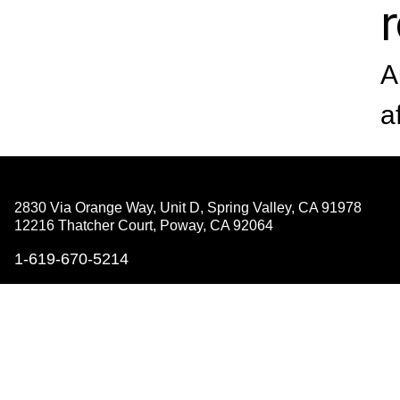
A
a
2830 Via Orange Way, Unit D, Spring Valley,
CA 91978
12216 Thatcher Court, Poway,
CA 92064
1-619-670-5214