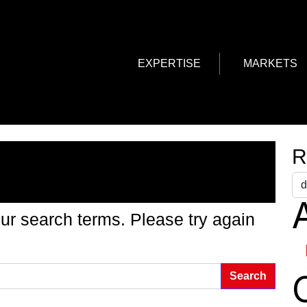
EXPERTISE
MARKETS
g Found
R
A
ur search terms. Please try again