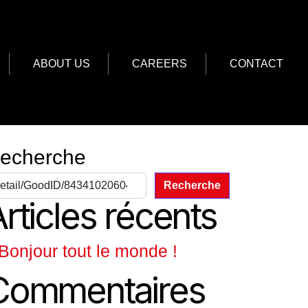
ABOUT US
CAREERS
CONTACT
echerche
Recherche
rticles récents
Bonjour tout le monde !
Commentaires