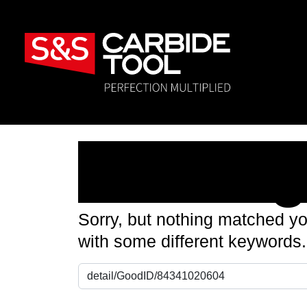
Nothin
Sorry, but nothing matched yo
with some different keywords.
Search for: