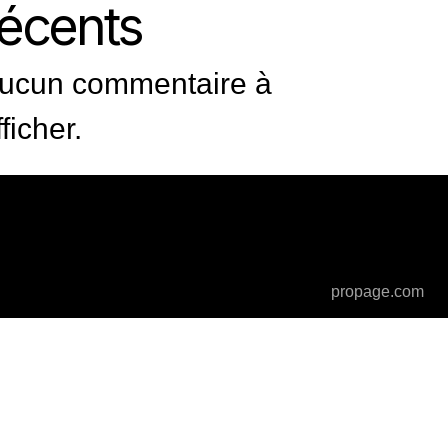
récents
ucun commentaire à
fficher.
propage.com