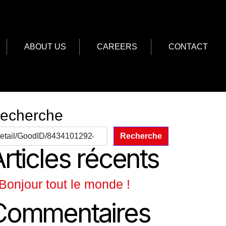
ABOUT US
CAREERS
CONTACT
echerche
Recherche
rticles récents
Bonjour tout le monde !
Commentaires