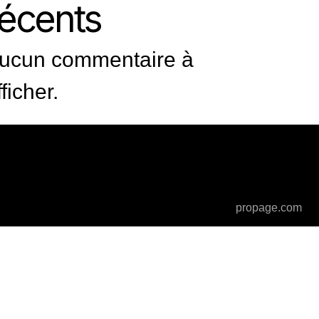
récents
ucun commentaire à
fficher.
propage.com