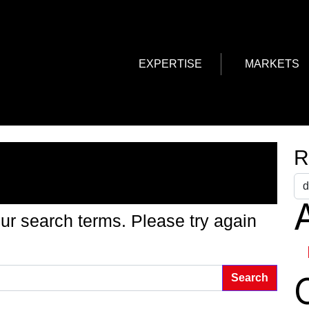
EXPERTISE
MARKETS
g Found
R
A
ur search terms. Please try again