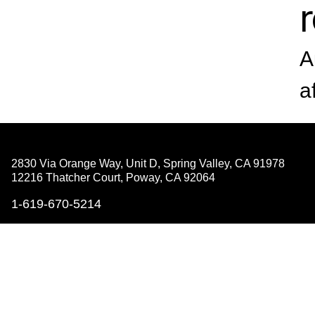
A
a
2830 Via Orange Way, Unit D, Spring Valley,
CA 91978
12216 Thatcher Court, Poway,
CA 92064
1-619-670-5214