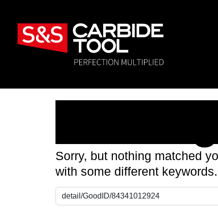
Nothin
Sorry, but nothing matched yo
with some different keywords.
Search for: