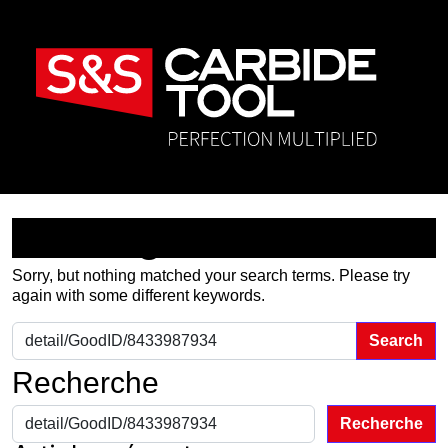
Nothing Found
Sorry, but nothing matched your search terms. Please try
again with some different keywords.
Search for:
Recherche
Recherche