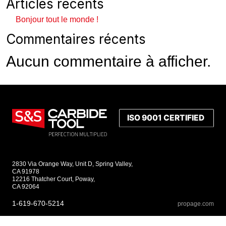
Articles récents
Bonjour tout le monde !
Commentaires récents
Aucun commentaire à afficher.
2830 Via Orange Way, Unit D, Spring Valley,
CA 91978
12216 Thatcher Court, Poway,
CA 92064
1-619-670-5214
propage.com