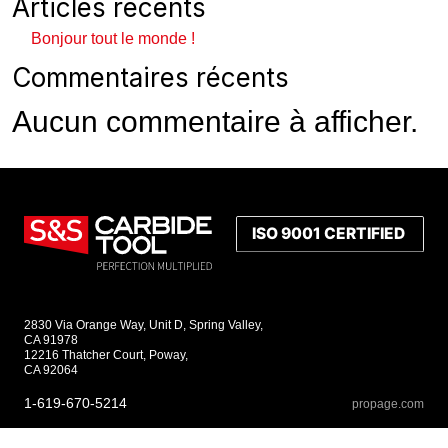
Articles récents
Bonjour tout le monde !
Commentaires récents
Aucun commentaire à afficher.
2830 Via Orange Way, Unit D, Spring Valley,
CA 91978
12216 Thatcher Court, Poway,
CA 92064
1-619-670-5214
propage.com