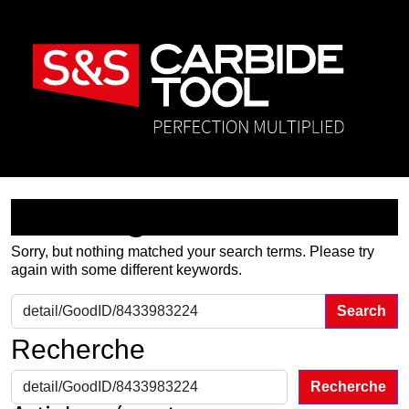
Nothing Found
Sorry, but nothing matched your search terms. Please try
again with some different keywords.
Search for:
Recherche
Recherche