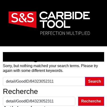
Nothing Found
Sorry, but nothing matched your search terms. Please try
again with some different keywords.
Search for:
Recherche
Recherche