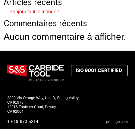
Articles récents
Bonjour tout le monde !
Commentaires récents
Aucun commentaire à afficher.
2830 Via Orange Way, Unit D, Spring Valley,
CA 91978
12216 Thatcher Court, Poway,
CA 92064
1-619-670-5214
propage.com