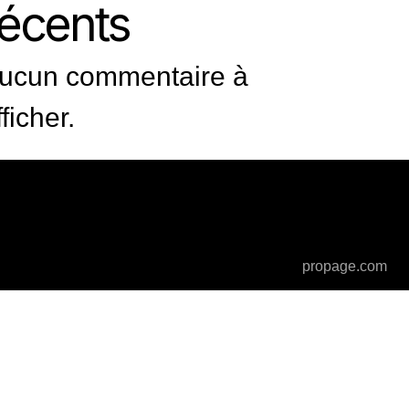
récents
ucun commentaire à
fficher.
propage.com