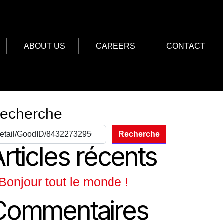
ABOUT US
CAREERS
CONTACT
echerche
Recherche
rticles récents
Bonjour tout le monde !
Commentaires