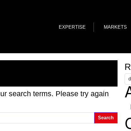
EXPERTISE
MARKETS
g Found
R
A
ur search terms. Please try again