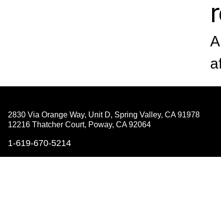
A
a
2830 Via Orange Way, Unit D, Spring Valley,
CA 91978
12216 Thatcher Court, Poway,
CA 92064
1-619-670-5214