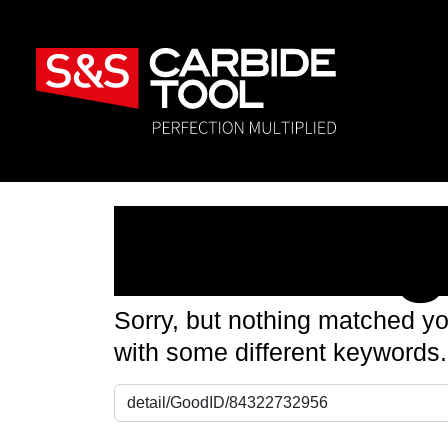
Nothin
Sorry, but nothing matched yo
with some different keywords.
Search for: