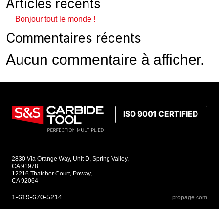
Articles récents
Bonjour tout le monde !
Commentaires récents
Aucun commentaire à afficher.
2830 Via Orange Way, Unit D, Spring Valley,
CA 91978
12216 Thatcher Court, Poway,
CA 92064
1-619-670-5214
propage.com