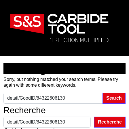
Nothing Found
Sorry, but nothing matched your search terms. Please try
again with some different keywords.
Search for:
Recherche
Recherche